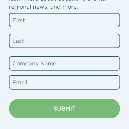
regional news, and more.