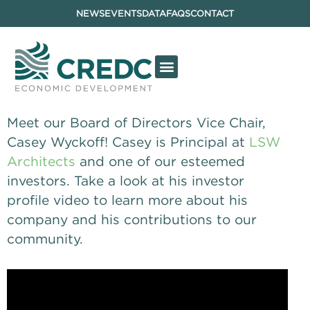
NEWS
EVENTS
DATA
FAQS
CONTACT
Meet our Board of Directors Vice Chair, 
Casey Wyckoff! Casey is Principal at 
LSW 
Architects
 and one of our esteemed 
investors. Take a look at his investor 
profile video to learn more about his 
company and his contributions to our 
community.