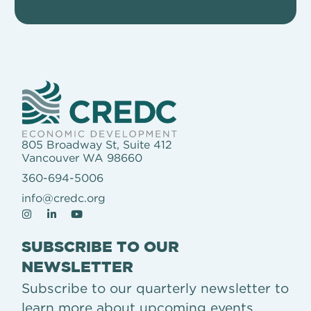
805 Broadway St, Suite 412
Vancouver WA 98660
360-694-5006
info@credc.org
SUBSCRIBE TO OUR
NEWSLETTER
Subscribe to our quarterly newsletter to
learn more about upcoming events,