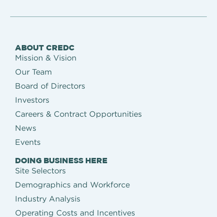
ABOUT CREDC
Mission & Vision
Our Team
Board of Directors
Investors
Careers & Contract Opportunities
News
Events
DOING BUSINESS HERE
Site Selectors
Demographics and Workforce
Industry Analysis
Operating Costs and Incentives