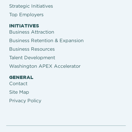
Strategic Initiatives
Top Employers
INITIATIVES
Business Attraction
Business Retention & Expansion
Business Resources
Talent Development
Washington APEX Accelerator
GENERAL
Contact
Site Map
Privacy Policy