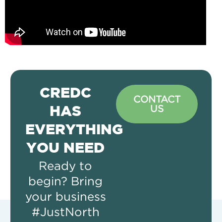
CREDC
CONTACT
US
HAS
EVERYTHING
YOU NEED
Ready to
begin? Bring
your business
#JustNorth