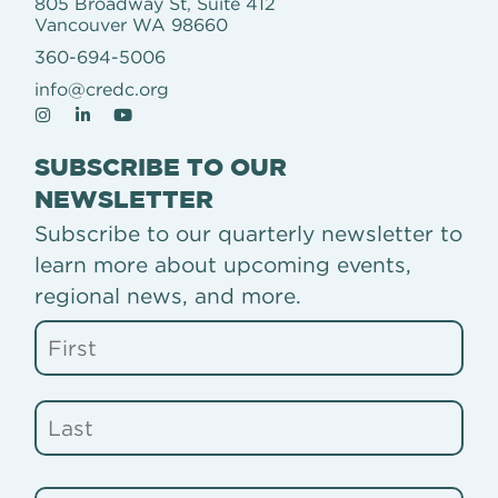
805 Broadway St, Suite 412
Vancouver WA 98660
360-694-5006
info@credc.org
SUBSCRIBE TO OUR
NEWSLETTER
Subscribe to our quarterly newsletter to
learn more about upcoming events,
regional news, and more.