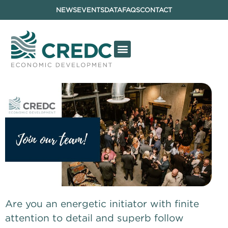
NEWS
EVENTS
DATA
FAQS
CONTACT
Are you an energetic initiator with finite 
attention to detail and superb follow 