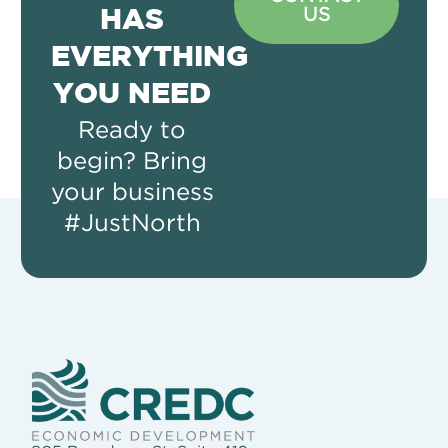
US
HAS
EVERYTHING
YOU NEED
Ready to
begin? Bring
your business
#JustNorth