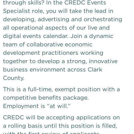
through skills? In the CREDC Events 
Specialist role, you will take the lead in 
developing, advertising and orchestrating 
all operational aspects of our live and 
digital events calendar. Join a dynamic 
team of collaborative economic 
development practitioners working 
together to develop a strong, innovative 
business environment across Clark 
County.
This is a full-time, exempt position with a 
competitive benefits package. 
Employment is “at will.”
CREDC will be accepting applications on 
a rolling basis until this position is filled, 