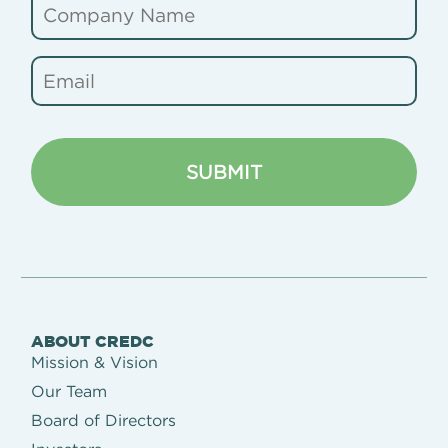
ABOUT CREDC
Mission & Vision
Our Team
Board of Directors