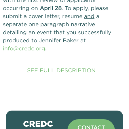
with the first review of applicants 
occurring on
 April 28
. To apply, please 
submit a cover letter, resume 
and
 a 
separate one paragraph narrative 
detailing an event that you successfully 
produced to Jennifer Baker at 
info@credc.org
. 
SEE FULL DESCRIPTION
CREDC
CONTACT