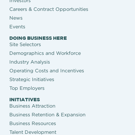
Investors
Careers & Contract Opportunities
News
Events
DOING BUSINESS HERE
Site Selectors
Demographics and Workforce
Industry Analysis
Operating Costs and Incentives
Strategic Initiatives
Top Employers
INITIATIVES
Business Attraction
Business Retention & Expansion
Business Resources
Talent Development