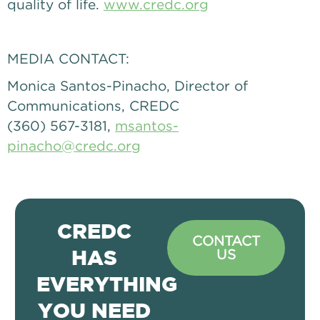
quality of life. 
www.credc.org
MEDIA CONTACT: 
Monica Santos-Pinacho, Director of 
Communications, CREDC
(360) 567-3181, 
msantos-
pinacho@credc.org
CREDC
CONTACT
US
HAS
EVERYTHING
YOU NEED