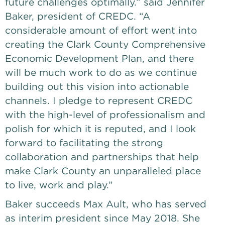
future challenges optimally.” said Jennifer 
Baker, president of CREDC. “A 
considerable amount of effort went into 
creating the Clark County Comprehensive 
Economic Development Plan, and there 
will be much work to do as we continue 
building out this vision into actionable 
channels. I pledge to represent CREDC 
with the high-level of professionalism and 
polish for which it is reputed, and I look 
forward to facilitating the strong 
collaboration and partnerships that help 
make Clark County an unparalleled place 
to live, work and play.”
Baker succeeds Max Ault, who has served 
as interim president since May 2018. She 