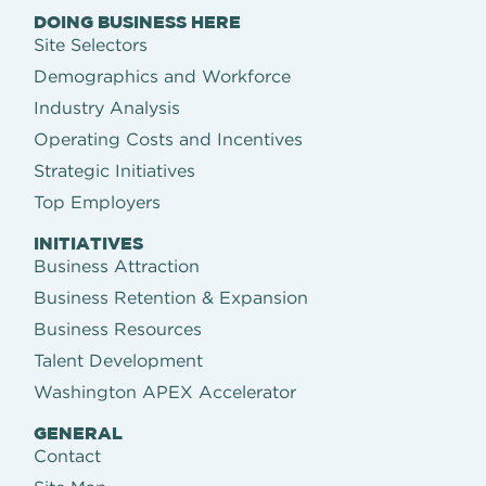
DOING BUSINESS HERE
Site Selectors
Demographics and Workforce
Industry Analysis
Operating Costs and Incentives
Strategic Initiatives
Top Employers
INITIATIVES
Business Attraction
Business Retention & Expansion
Business Resources
Talent Development
Washington APEX Accelerator
GENERAL
Contact