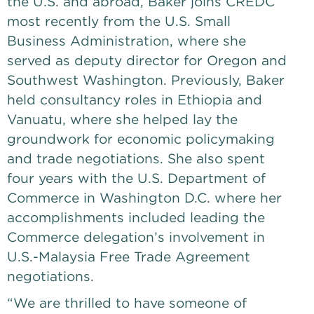
the U.S. and abroad, Baker joins CREDC 
most recently from the U.S. Small 
Business Administration, where she 
served as deputy director for Oregon and 
Southwest Washington. Previously, Baker 
held consultancy roles in Ethiopia and 
Vanuatu, where she helped lay the 
groundwork for economic policymaking 
and trade negotiations. She also spent 
four years with the U.S. Department of 
Commerce in Washington D.C. where her 
accomplishments included leading the 
Commerce delegation’s involvement in 
U.S.-Malaysia Free Trade Agreement 
negotiations. 
“We are thrilled to have someone of 