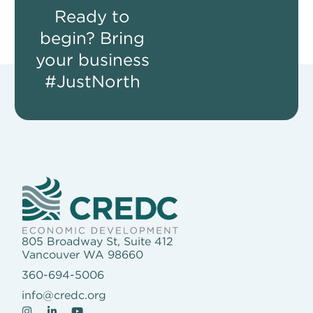
Ready to
begin? Bring
your business
#JustNorth
805 Broadway St, Suite 412
Vancouver WA 98660
360-694-5006
info@credc.org