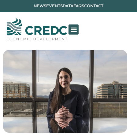
NEWS
EVENTS
DATA
FAQS
CONTACT