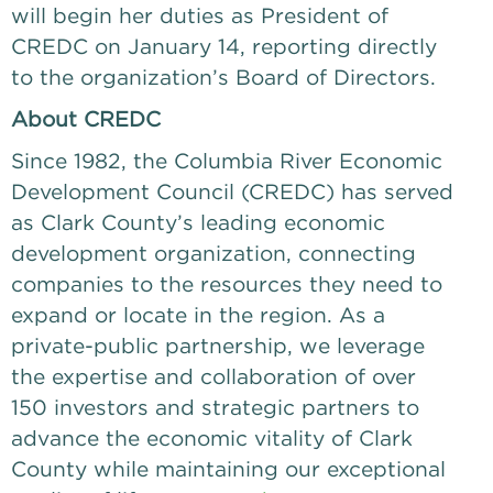
will begin her duties as President of 
CREDC on January 14, reporting directly 
to the organization’s Board of Directors. 
About CREDC
Since 1982, the Columbia River Economic 
Development Council (CREDC) has served 
as Clark County’s leading economic 
development organization, connecting 
companies to the resources they need to 
expand or locate in the region. As a 
private-public partnership, we leverage 
the expertise and collaboration of over 
150 investors and strategic partners to 
advance the economic vitality of Clark 
County while maintaining our exceptional 