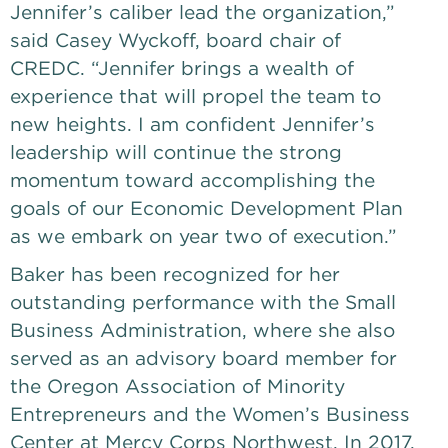
Jennifer’s caliber lead the organization,” 
said Casey Wyckoff, board chair of 
CREDC. “Jennifer brings a wealth of 
experience that will propel the team to 
new heights. I am confident Jennifer’s 
leadership will continue the strong 
momentum toward accomplishing the 
goals of our Economic Development Plan 
as we embark on year two of execution.”
Baker has been recognized for her 
outstanding performance with the Small 
Business Administration, where she also 
served as an advisory board member for 
the Oregon Association of Minority 
Entrepreneurs and the Women’s Business 
Center at Mercy Corps Northwest. In 2017, 