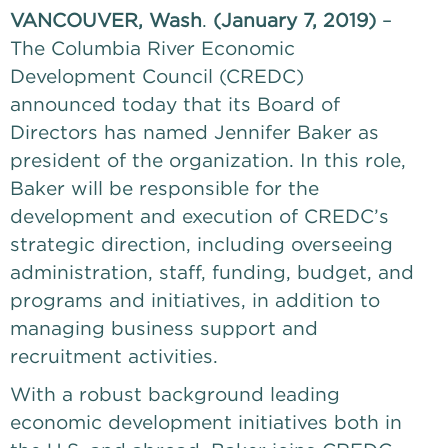
VANCOUVER, Wash
. 
(January 7, 2019)
 – 
The Columbia River Economic 
Development Council (CREDC) 
announced today that its Board of 
Directors has named Jennifer Baker as 
president of the organization. In this role, 
Baker will be responsible for the 
development and execution of CREDC’s 
strategic direction, including overseeing 
administration, staff, funding, budget, and 
programs and initiatives, in addition to 
managing business support and 
recruitment activities. 
With a robust background leading 
economic development initiatives both in 