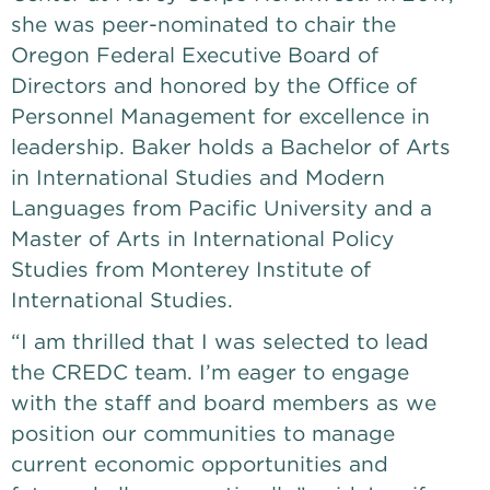
she was peer-nominated to chair the 
Oregon Federal Executive Board of 
Directors and honored by the Office of 
Personnel Management for excellence in 
leadership. Baker holds a Bachelor of Arts 
in International Studies and Modern 
Languages from Pacific University and a 
Master of Arts in International Policy 
Studies from Monterey Institute of 
International Studies. 
“I am thrilled that I was selected to lead 
the CREDC team. I’m eager to engage 
with the staff and board members as we 
position our communities to manage 
current economic opportunities and 