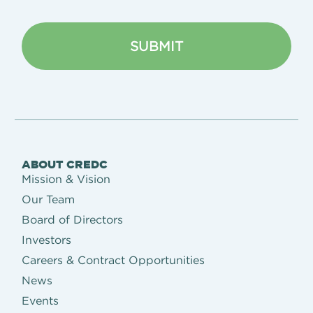
ABOUT CREDC
Mission & Vision
Our Team
Board of Directors
Investors
Careers & Contract Opportunities
News
Events