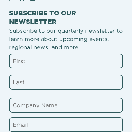
SUBSCRIBE TO OUR
NEWSLETTER
Subscribe to our quarterly newsletter to
learn more about upcoming events,
regional news, and more.