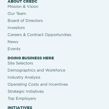
ABOUT CREDC
Mission & Vision
Our Team
Board of Directors
Investors
Careers & Contract Opportunities
News
Events
DOING BUSINESS HERE
Site Selectors
Demographics and Workforce
Industry Analysis
Operating Costs and Incentives
Strategic Initiatives
Top Employers
INITIATIVES