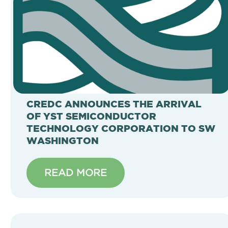
CREDC ANNOUNCES THE ARRIVAL
OF YST SEMICONDUCTOR
TECHNOLOGY CORPORATION TO SW
WASHINGTON
READ MORE