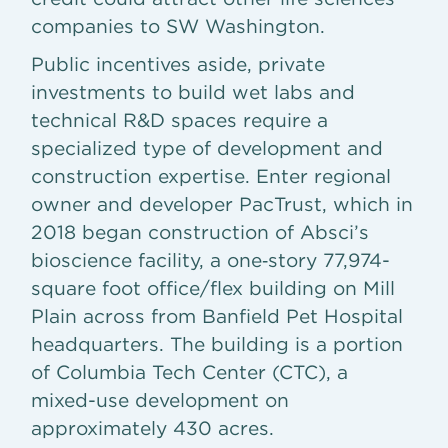
companies to SW Washington.
Public incentives aside, private
investments to build wet labs and
technical R&D spaces require a
specialized type of development and
construction expertise. Enter regional
owner and developer PacTrust, which in
2018 began construction of Absci’s
bioscience facility, a one‐story 77,974-
square foot office/flex building on Mill
Plain across from Banfield Pet Hospital
headquarters. The building is a portion
of Columbia Tech Center (CTC), a
mixed-use development on
approximately 430 acres.