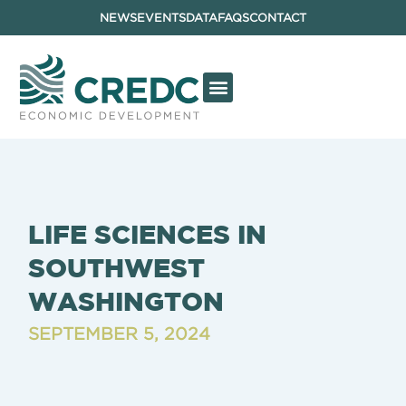
NEWS
EVENTS
DATA
FAQS
CONTACT
LIFE SCIENCES IN
SOUTHWEST
WASHINGTON
SEPTEMBER 5, 2024