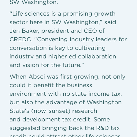
SW Washington.
“Life sciences is a promising growth
sector here in SW Washington,” said
Jen Baker, president and CEO of
CREDC. “Convening industry leaders for
conversation is key to cultivating
industry and higher ed collaboration
and vision for the future.”
When Absci was first growing, not only
could it benefit the business
environment with no state income tax,
but also the advantage of Washington
State’s (now-sunset) research
and development tax credit. Some
suggested bringing back the R&D tax
credit could attract other life sciences