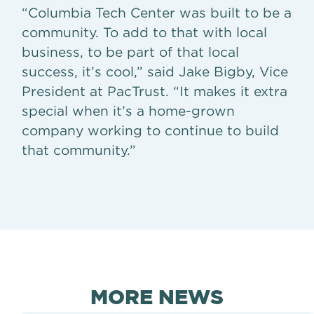
“Columbia Tech Center was built to be a
community. To add to that with local
business, to be part of that local
success, it’s cool,” said Jake Bigby, Vice
President at PacTrust. “It makes it extra
special when it’s a home-grown
company working to continue to build
that community.”
MORE NEWS