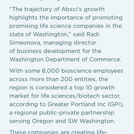
“The trajectory of Absci’s growth
highlights the importance of promoting
promising life science companies in the
state of Washington,” said Radi
Simeonova, managing director
of business development for the
Washington Department of Commerce.
With some 8,000 bioscience employees
across more than 200 entities, the
region is considered a top 10 growth
market for life sciences/biotech sector,
according to Greater Portland Inc (GPI),
a regional public-private partnership
serving Oregon and SW Washington.
These companies are creating life-