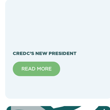
CREDC’S NEW PRESIDENT
READ MORE