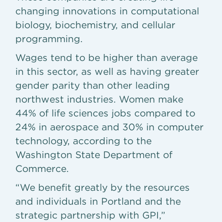
changing innovations in computational
biology, biochemistry, and cellular
programming.
Wages tend to be higher than average
in this sector, as well as having greater
gender parity than other leading
northwest industries. Women make
44% of life sciences jobs compared to
24% in aerospace and 30% in computer
technology, according to the
Washington State Department of
Commerce.
“We benefit greatly by the resources
and individuals in Portland and the
strategic partnership with GPI,”