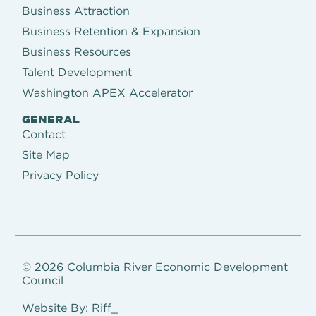
Business Attraction
Business Retention & Expansion
Business Resources
Talent Development
Washington APEX Accelerator
GENERAL
Contact
Site Map
Privacy Policy
© 2026 Columbia River Economic Development
Council
Website By: Riff_