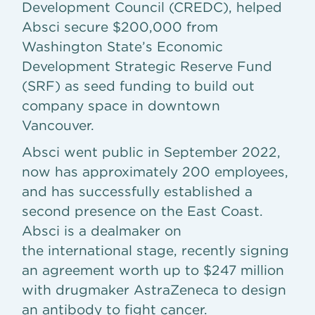
Development Council (CREDC), helped
Absci secure $200,000 from
Washington State’s Economic
Development Strategic Reserve Fund
(SRF) as seed funding to build out
company space in downtown
Vancouver.
Absci went public in September 2022,
now has approximately 200 employees,
and has successfully established a
second presence on the East Coast.
Absci is a dealmaker on
the international stage, recently signing
an agreement worth up to $247 million
with drugmaker AstraZeneca to design
an antibody to fight cancer.