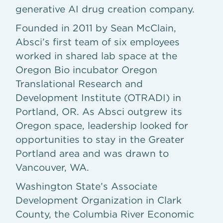
generative AI drug creation company.
Founded in 2011 by Sean McClain,
Absci’s first team of six employees
worked in shared lab space at the
Oregon Bio incubator Oregon
Translational Research and
Development Institute (OTRADI) in
Portland, OR. As Absci outgrew its
Oregon space, leadership looked for
opportunities to stay in the Greater
Portland area and was drawn to
Vancouver, WA.
Washington State’s Associate
Development Organization in Clark
County, the Columbia River Economic