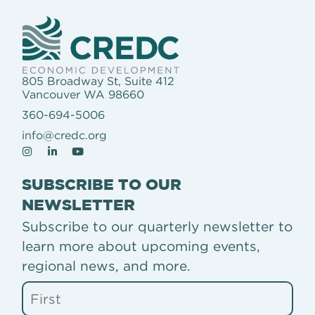
805 Broadway St, Suite 412
Vancouver WA 98660
360-694-5006
info@credc.org
SUBSCRIBE TO OUR
NEWSLETTER
Subscribe to our quarterly newsletter to
learn more about upcoming events,
regional news, and more.