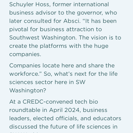
Schuyler Hoss, former international
business advisor to the governor, who
later consulted for Absci. “It has been
pivotal for business attraction to
Southwest Washington. The vision is to
create the platforms with the huge
companies.
Companies locate here and share the
workforce.” So, what’s next for the life
sciences sector here in SW
Washington?
At a CREDC-convened tech bio
roundtable in April 2024, business
leaders, elected officials, and educators
discussed the future of life sciences in