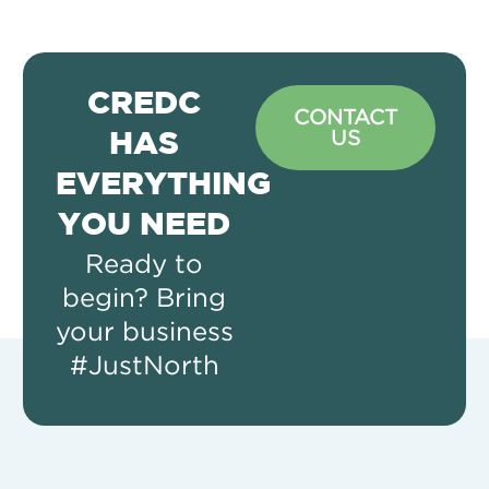
CREDC
CONTACT
US
HAS
EVERYTHING
YOU NEED
Ready to
begin? Bring
your business
#JustNorth