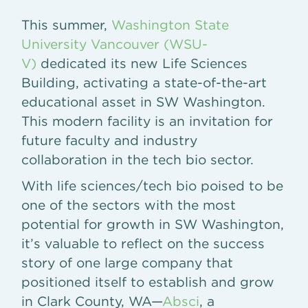
This summer,
Washington State
University Vancouver (WSU-
V)
dedicated its new Life Sciences
Building, activating a state-of-the-art
educational asset in SW Washington.
This modern facility is an invitation for
future faculty and industry
collaboration in the tech bio sector.
With life sciences/tech bio poised to be
one of the sectors with the most
potential for growth in SW Washington,
it’s valuable to reflect on the success
story of one large company that
positioned itself to establish and grow
in Clark County, WA—
Absci
, a