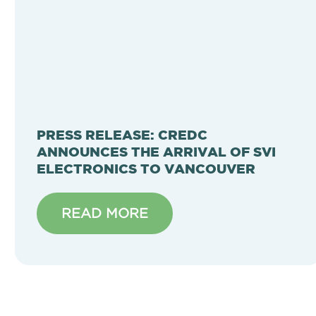
PRESS RELEASE: CREDC
ANNOUNCES THE ARRIVAL OF SVI
ELECTRONICS TO VANCOUVER
READ MORE