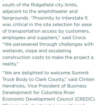
south of the Ridgefield city limits,
adjacent to the amphitheater and
fairgrounds. “Proximity to Interstate 5
was critical in the site selection for ease
of transportation access by customers,
employees and suppliers,” said Croce.
“We persevered through challenges with
wetlands, slope and escalating
construction costs to make the project a
reality.”
“We are delighted to welcome Summit
Truck Body to Clark County,” said Clinten
Hendricks, Vice President of Business
Development for Columbia River
Economic Development Council (CREDC).