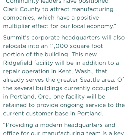
“Community leaders have positioned
Clark County to attract manufacturing
companies, which have a positive
multiplier effect for our local economy.”
Summit’s corporate headquarters will also
relocate into an 11,000 square foot
portion of the building. This new
Ridgefield facility will be in addition to a
repair operation in Kent, Wash., that
already serves the greater Seattle area. Of
the several buildings currently occupied
in Portland, Ore., one facility will be
retained to provide ongoing service to the
current customer base in Portland.
“Providing a modern headquarters and
office for our manufacturing team is a key