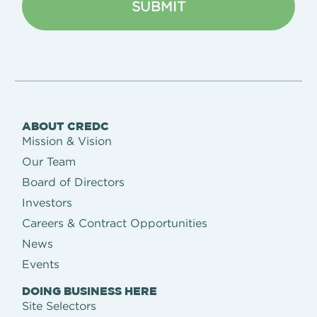
ABOUT CREDC
Mission & Vision
Our Team
Board of Directors
Investors
Careers & Contract Opportunities
News
Events
DOING BUSINESS HERE
Site Selectors