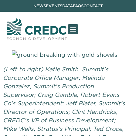
NEWS
EVENTS
DATA
FAQS
CONTACT
(Left to right) Katie Smith, Summit’s
Corporate Office Manager; Melinda
Gonzalez, Summit’s Production
Supervisor; Craig Gamble, Robert Evans
Co’s Superintendent; Jeff Blater, Summit’s
Director of Operations; Clint Hendricks,
CREDC’s VP of Business Development;
Mike Wells, Stratus’s Principal; Ted Croce,