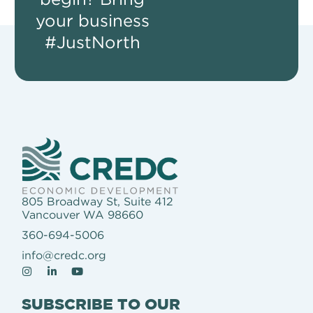
your business
#JustNorth
805 Broadway St, Suite 412
Vancouver WA 98660
360-694-5006
info@credc.org
SUBSCRIBE TO OUR