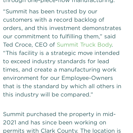
“Summit has been trusted by our
customers with a record backlog of
orders, and this investment demonstrates
our commitment to fulfilling them,” said
Ted Croce, CEO of
Summit Truck Body
.
“This facility is a strategic move intended
to exceed industry standards for lead
times, and create a manufacturing work
environment for our Employee-Owners
that is the standard by which all others in
this industry will be compared.”
Summit purchased the property in mid-
2021 and has since been working on
permits with Clark County. The location is