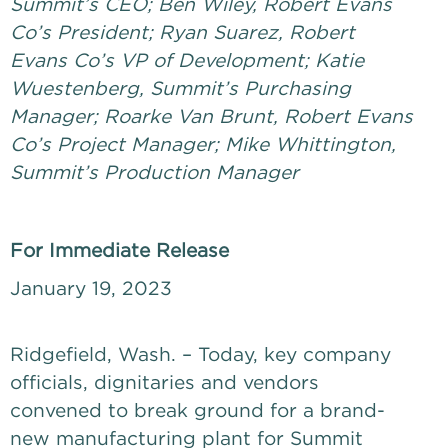
Summit’s CEO; Ben Wiley, Robert Evans
Co’s President; Ryan Suarez, Robert
Evans Co’s VP of Development; Katie
Wuestenberg, Summit’s Purchasing
Manager; Roarke Van Brunt, Robert Evans
Co’s Project Manager; Mike Whittington,
Summit’s Production Manager
For Immediate Release
January 19, 2023
Ridgefield, Wash. – Today, key company
officials, dignitaries and vendors
convened to break ground for a brand-
new manufacturing plant for Summit