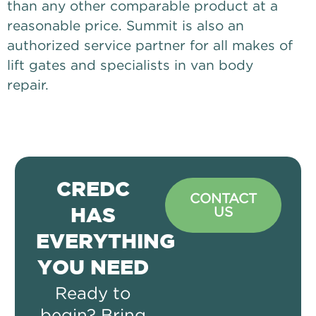
than any other comparable product at a
reasonable price. Summit is also an
authorized service partner for all makes of
lift gates and specialists in van body
repair.
CREDC
CONTACT
US
HAS
EVERYTHING
YOU NEED
Ready to
begin? Bring