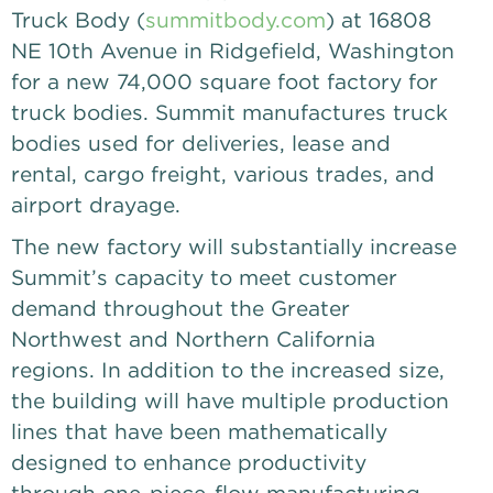
Truck Body (
summitbody.com
) at 16808
NE 10th Avenue in Ridgefield, Washington
for a new 74,000 square foot factory for
truck bodies. Summit manufactures truck
bodies used for deliveries, lease and
rental, cargo freight, various trades, and
airport drayage.
The new factory will substantially increase
Summit’s capacity to meet customer
demand throughout the Greater
Northwest and Northern California
regions. In addition to the increased size,
the building will have multiple production
lines that have been mathematically
designed to enhance productivity
through one-piece-flow manufacturing.