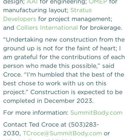
design;
AAI
for engineering;
OMEP
for
manufacturing layout;
Stratus
Developers
for project management;
and
Colliers International
for brokerage.
“Undertaking new construction from the
ground up is not for the faint of heart; I
am grateful for the contributions of each
person who made this possible,” said
Croce. “I’m humbled that the best of the
best chose to work with us on this
project.” Construction is expected to be
completed in December 2023.
For more information:
SummitBody.com
Contact Ted Croce at (503)283-
2030,
TCroce@SummitBody.com
or