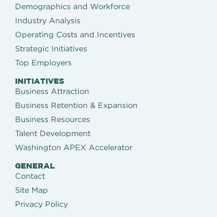
Demographics and Workforce
Industry Analysis
Operating Costs and Incentives
Strategic Initiatives
Top Employers
INITIATIVES
Business Attraction
Business Retention & Expansion
Business Resources
Talent Development
Washington APEX Accelerator
GENERAL
Contact
Site Map
Privacy Policy