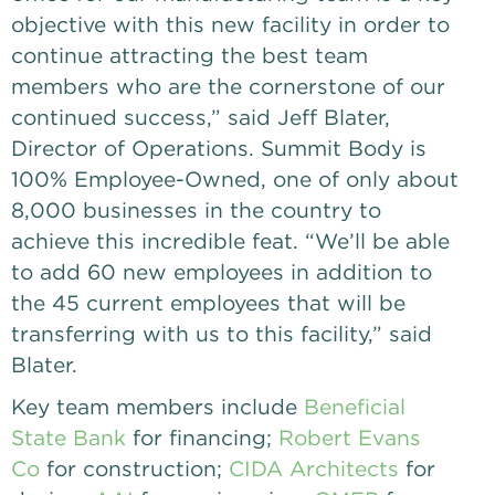
objective with this new facility in order to
continue attracting the best team
members who are the cornerstone of our
continued success,” said Jeff Blater,
Director of Operations. Summit Body is
100% Employee-Owned, one of only about
8,000 businesses in the country to
achieve this incredible feat. “We’ll be able
to add 60 new employees in addition to
the 45 current employees that will be
transferring with us to this facility,” said
Blater.
Key team members include
Beneficial
State Bank
for financing;
Robert Evans
Co
for construction;
CIDA Architects
for