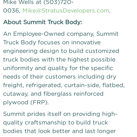
Mike Wells at (503)720-
0036,
Mike@StratusDevelopers.com
.
About Summit Truck Body:
An Employee-Owned company, Summit
Truck Body focuses on innovative
engineering design to build customized
truck bodies with the highest possible
uniformity and quality for the specific
needs of their customers including dry
freight, refrigerated, curtain-side, flatbed,
cutaway, and fiberglass reinforced
plywood (FRP).
Summit prides itself on providing high-
quality craftsmanship to build truck
bodies that look better and last longer