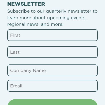
NEWSLETTER
Subscribe to our quarterly newsletter to
learn more about upcoming events,
regional news, and more.