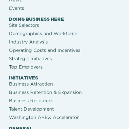
Events
DOING BUSINESS HERE
Site Selectors
Demographics and Workforce
Industry Analysis
Operating Costs and Incentives
Strategic Initiatives
Top Employers
INITIATIVES
Business Attraction
Business Retention & Expansion
Business Resources
Talent Development
Washington APEX Accelerator
GENERAL