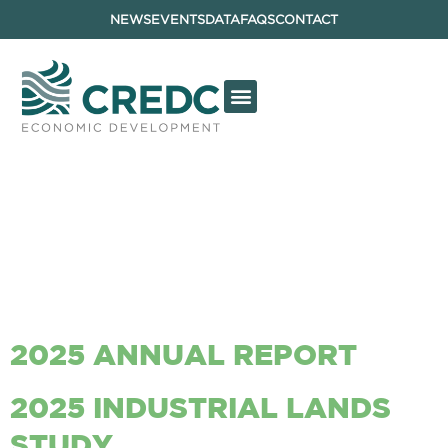
NEWS
EVENTS
DATA
FAQS
CONTACT
ARCHIVES:
REPORTS &
DOCUMENTS
2025 ANNUAL REPORT
2025 INDUSTRIAL LANDS
STUDY