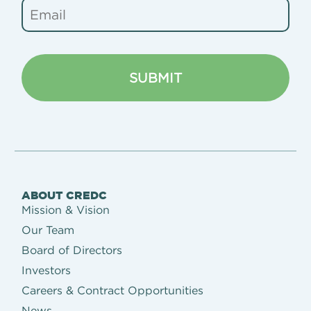
ABOUT CREDC
Mission & Vision
Our Team
Board of Directors
Investors
Careers & Contract Opportunities
News