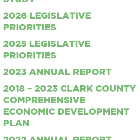
2026 LEGISLATIVE
PRIORITIES
2025 LEGISLATIVE
PRIORITIES
2023 ANNUAL REPORT
2018 – 2023 CLARK COUNTY
COMPREHENSIVE
ECONOMIC DEVELOPMENT
PLAN