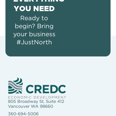
YOU NEED
Ready to
begin? Bring
your business
#JustNorth
805 Broadway St, Suite 412
Vancouver WA 98660
360-694-5006