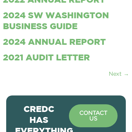
2022 ANNUAL REPORT
2024 SW WASHINGTON
BUSINESS GUIDE
2024 ANNUAL REPORT
2021 AUDIT LETTER
Next
→
CREDC
CONTACT
US
HAS
EVERYTHING