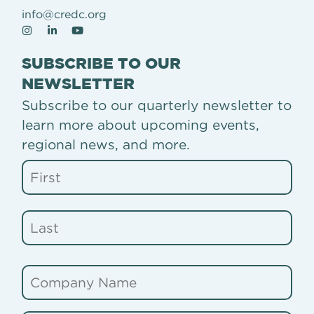
info@credc.org
SUBSCRIBE TO OUR
NEWSLETTER
Subscribe to our quarterly newsletter to
learn more about upcoming events,
regional news, and more.