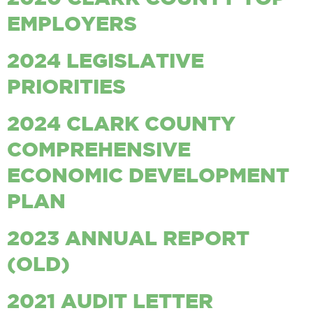
EMPLOYERS
2024 LEGISLATIVE
PRIORITIES
2024 CLARK COUNTY
COMPREHENSIVE
ECONOMIC DEVELOPMENT
PLAN
2023 ANNUAL REPORT
(OLD)
2021 AUDIT LETTER