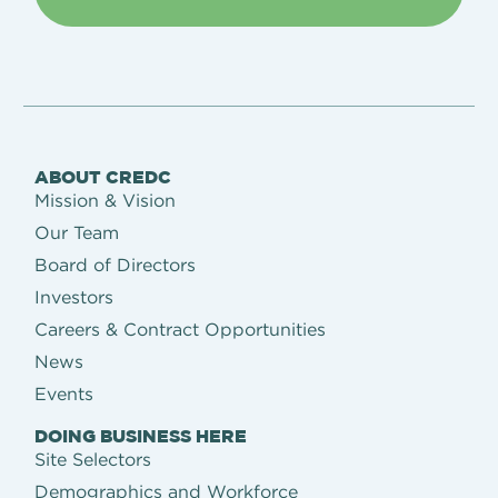
ABOUT CREDC
Mission & Vision
Our Team
Board of Directors
Investors
Careers & Contract Opportunities
News
Events
DOING BUSINESS HERE
Site Selectors
Demographics and Workforce