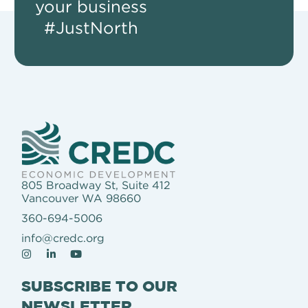
your business
#JustNorth
805 Broadway St, Suite 412
Vancouver WA 98660
360-694-5006
info@credc.org
SUBSCRIBE TO OUR
NEWSLETTER