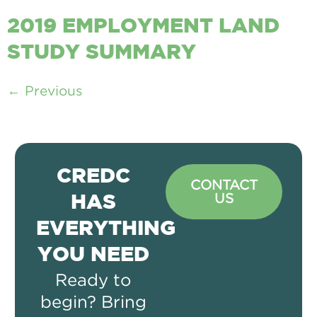
2019 EMPLOYMENT LAND
STUDY SUMMARY
←
Previous
CREDC
CONTACT
US
HAS
EVERYTHING
YOU NEED
Ready to
begin? Bring