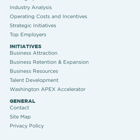
Industry Analysis
Operating Costs and Incentives
Strategic Initiatives
Top Employers
INITIATIVES
Business Attraction
Business Retention & Expansion
Business Resources
Talent Development
Washington APEX Accelerator
GENERAL
Contact
Site Map
Privacy Policy