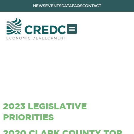
NEWS
EVENTS
DATA
FAQS
CONTACT
ARCHIVES:
REPORTS &
DOCUMENTS
2023 LEGISLATIVE
PRIORITIES
2020 CLARK COUNTY TOP