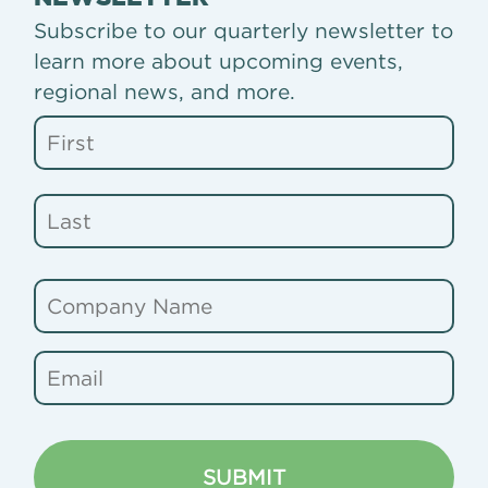
Subscribe to our quarterly newsletter to
learn more about upcoming events,
regional news, and more.